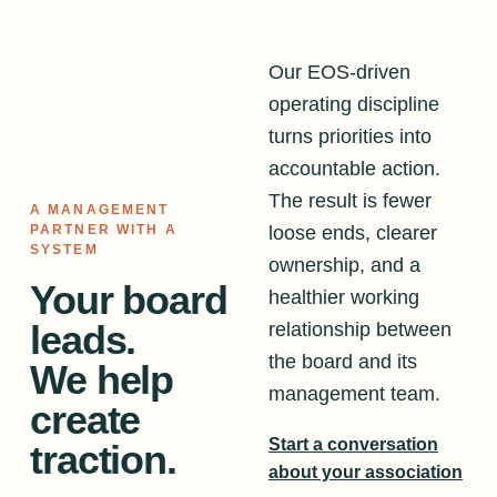
Our EOS-driven
operating discipline
turns priorities into
accountable action.
The result is fewer
A MANAGEMENT
loose ends, clearer
PARTNER WITH A
SYSTEM
ownership, and a
Your board
healthier working
leads.
relationship between
the board and its
We help
management team.
create
Start a conversation
traction.
about your association