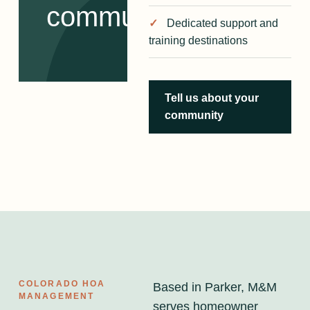
communities.
Dedicated support and
training destinations
Tell us about your
community
COLORADO HOA
Based in Parker, M&M
MANAGEMENT
serves homeowner