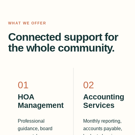
WHAT WE OFFER
Connected support for
the whole community.
0
1
0
2
HOA
Accounting
Management
Services
Professional
Monthly reporting,
guidance, board
accounts payable,