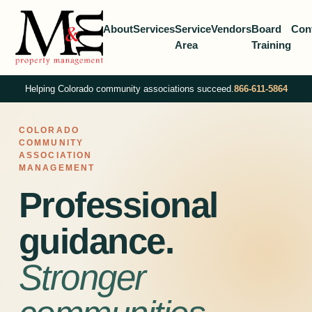
About
Services
Service
Vendors
Board
Con
Area
Training
Helping Colorado community associations succeed.
866-611-5864
COLORADO
COMMUNITY
ASSOCIATION
MANAGEMENT
Professional
guidance.
Stronger