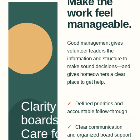
Make the
work feel
manageable.
Good management gives
volunteer leaders the
information and structure to
make sound decisions—and
gives homeowners a clear
place to get help.
Clarity for
Defined priorities and
accountable follow-through
boards.
Clear communication
Care for
and organized board support