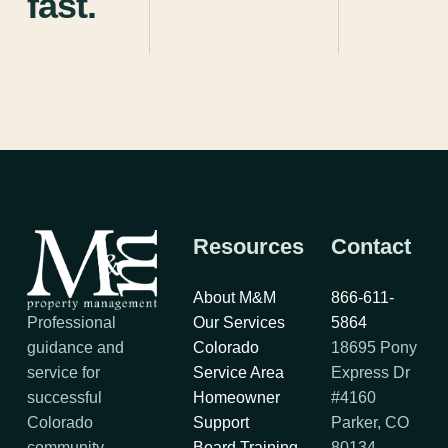
fast.
Resources
Contact
About M&M
866-611-
Professional
Our Services
5864
guidance and
Colorado
18695 Pony
service for
Service Area
Express Dr
successful
Homeowner
#4160
Colorado
Support
Parker, CO
community
Board Training
80134