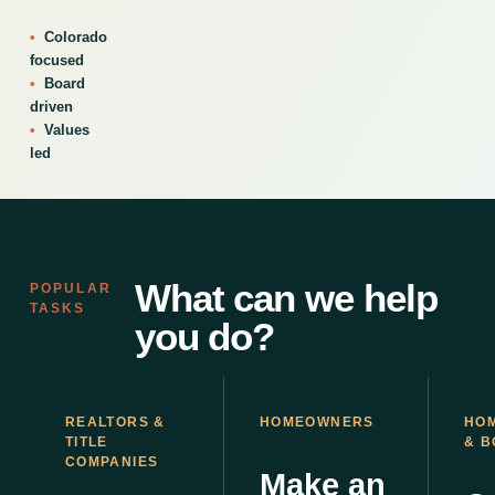
Colorado
focused
Board
driven
Values
led
What can we help
POPULAR
TASKS
you do?
REALTORS &
HOMEOWNERS
HO
TITLE
& 
COMPANIES
Make an