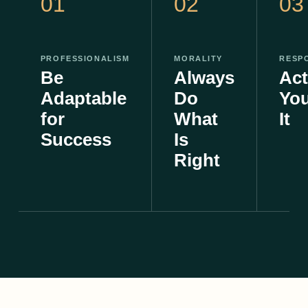
01
02
03
PROFESSIONALISM
MORALITY
RESPO
Be
Always
Act
Adaptable
Do
Yo
for
What
It
Success
Is
Right