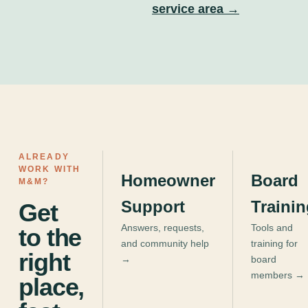
service area →
ALREADY
WORK WITH
Homeowner
Board
M&M?
Support
Traini
Get
Answers, requests,
Tools and
to the
and community help
training for
right
→
board
members →
place,