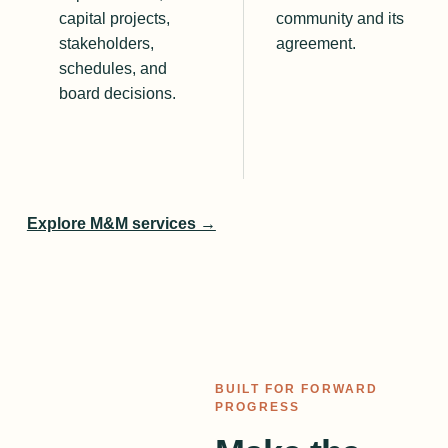
capital projects,
community and its
stakeholders,
agreement.
schedules, and
board decisions.
Explore M&M services →
BUILT FOR FORWARD
PROGRESS