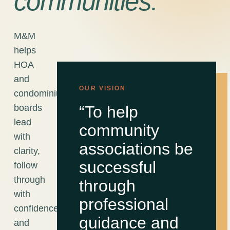
communities.
M&M
helps
HOA
and
OUR VISION
condominium
boards
“To help
lead
community
with
associations be
clarity,
successful
follow
through
through
with
professional
confidence,
guidance and
and