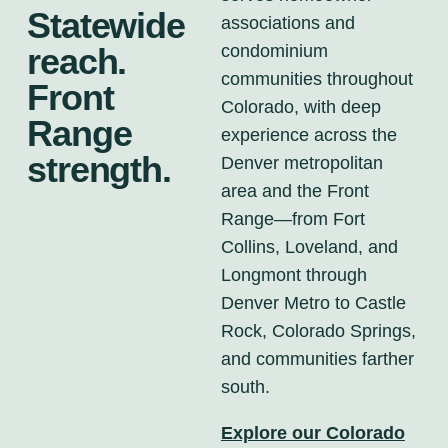
Statewide
associations and
condominium
reach.
communities throughout
Front
Colorado, with deep
Range
experience across the
strength.
Denver metropolitan
area and the Front
Range—from Fort
Collins, Loveland, and
Longmont through
Denver Metro to Castle
Rock, Colorado Springs,
and communities farther
south.
Explore our Colorado