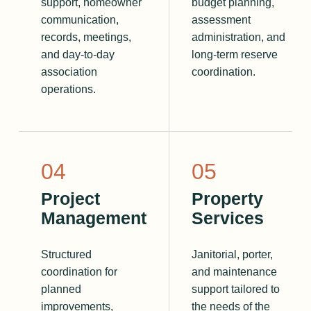
support, homeowner
budget planning,
communication,
assessment
records, meetings,
administration, and
and day-to-day
long-term reserve
association
coordination.
operations.
0
4
0
5
Project
Property
Management
Services
Structured
Janitorial, porter,
coordination for
and maintenance
planned
support tailored to
improvements,
the needs of the