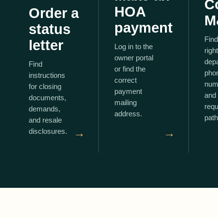
C
HOA
Order a
M
payment
status
Find
letter
Log in to the
right
owner portal
dep
Find
or find the
pho
instructions
correct
num
for closing
payment
and 
documents,
mailing
requ
demands,
address.
path
and resale
→
→
disclosures.