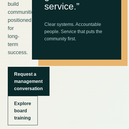
build
service.”
communities
positioned
Clear systems. Accountable
for
people. Service that puts the
long-
community first.
term
success.
Request a
management
conversation
Explore
board
training