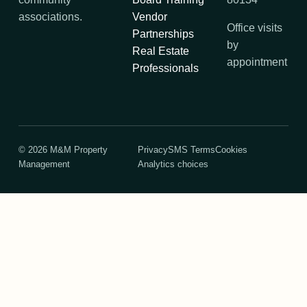
associations.
Vendor
Office visits
Partnerships
by
Real Estate
appointment
Professionals
©
2026
M&M Property
Privacy
SMS Terms
Cookies
Management
Analytics choices