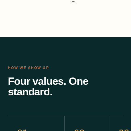
→
HOW WE SHOW UP
Four values. One
standard.